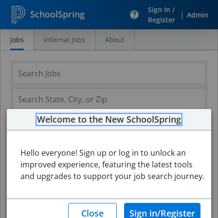
Sign In /
SchoolSpring
|
Admin
Register
Jobs
Internal Jobs
About
Search
Jobs
Welcome to the New SchoolSpring
Hello everyone! Sign up or log in to unlock an
improved experience, featuring the latest tools
and upgrades to support your job search journey.
Search